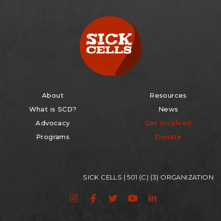
About
Resources
What is SCD?
News
Advocacy
Get Involved
Programs
Donate
SICK CELLS | 501 (C) (3) ORGANIZATION