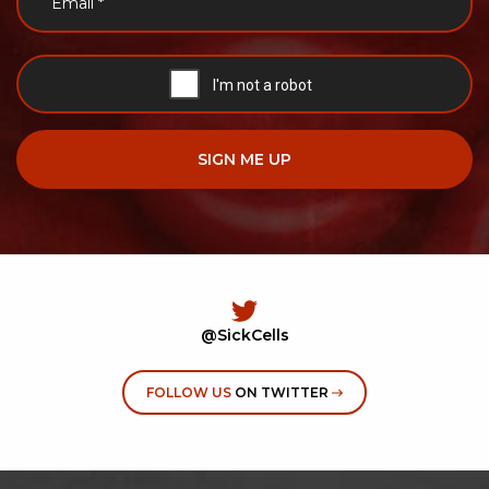
@SickCells
FOLLOW US
ON TWITTER