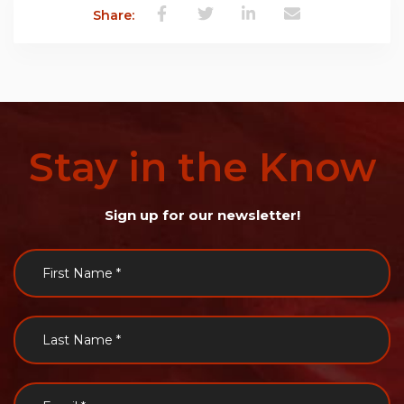
Share:
Stay
in
the
Know
Sign up for our newsletter!