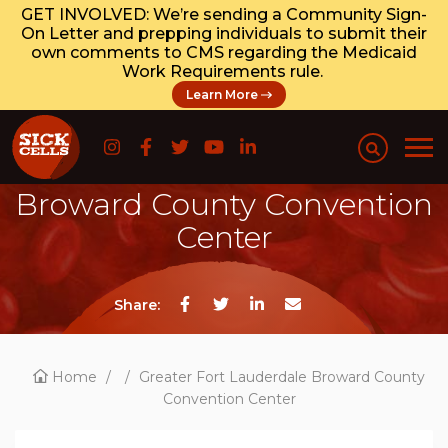
GET INVOLVED: We’re sending a Community Sign-
On Letter and prepping individuals to submit their
own comments to CMS regarding the Medicaid
Work Requirements rule.
Learn More
Greater Fort Lauderdale
Broward County Convention
Center
Share:
Home
/
/
Greater Fort Lauderdale Broward County
Convention Center