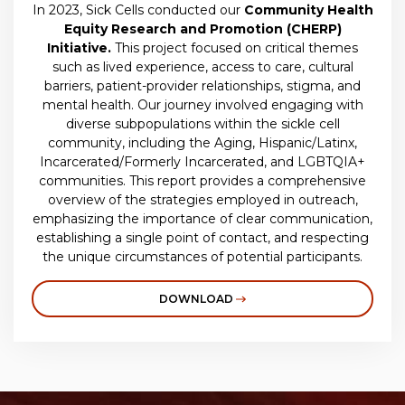
In 2023, Sick Cells conducted our
Community Health
Equity Research and Promotion (CHERP)
Initiative.
This project focused on critical themes
such as lived experience, access to care, cultural
barriers, patient-provider relationships, stigma, and
mental health. Our journey involved engaging with
diverse subpopulations within the sickle cell
community, including the Aging, Hispanic/Latinx,
Incarcerated/Formerly Incarcerated, and LGBTQIA+
communities. This report provides a comprehensive
overview of the strategies employed in outreach,
emphasizing the importance of clear communication,
establishing a single point of contact, and respecting
the unique circumstances of potential participants.
DOWNLOAD