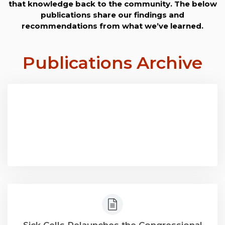
that knowledge back to the community. The below
publications share our findings and
recommendations from what we’ve learned.
Publications
Archive