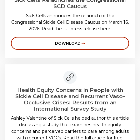
Sick Cells Relaunches the Congressional
SCD Caucus
Sick Cells announces the relaunch of the
Congressional Sickle Cell Disease Caucus on March 16,
2026. Read the full press release here.
DOWNLOAD
Health Equity Concerns in People with
Sickle Cell Disease and Recurrent Vaso-
Occlusive Crises: Results from an
International Survey Study
Ashley Valentine of Sick Cells helped author this article
discussing a study that examines health equity
concerns and perceived barriers to care among adults
with recurrent VOCs. Read the full article for free.