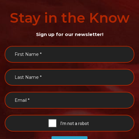
Stay
in
the
Know
Sign up for our newsletter!