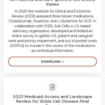
States
In 2020 the Institute for Clinical and Economic
Review (ICER) assessed three newer medications,
Crizanlizumab, Voxelotor, and L-Glutamine for SCD. In
collaboration with ICER, Sick Cells, a U.S. based
advocacy organization, developed and fielded an
online survey to gather U.S. patient and caregiver
work and activity impairment, and out of pocket costs
(OOPCs) to include in the review of the medications
as contextual information.
DOWNLOAD
2023 Medicaid Access and Landscape
Review for Sickle Cell Disease Final