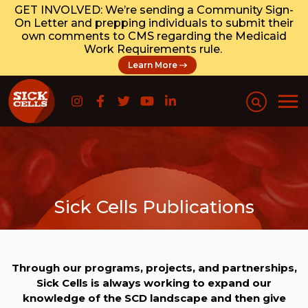
GET INVOLVED: We’re sending a Community Sign-
On Letter and prepping individuals to submit their
own comments to CMS regarding the Medicaid
Work Requirements rule.
Learn More
Sick Cells Publications
Through our programs, projects, and partnerships,
Sick Cells is always working to expand our
knowledge of the SCD landscape and then give