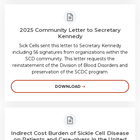
2025 Community Letter to Secretary
Kennedy
Sick Cells sent this letter to Secretary Kennedy
including 56 signatures from organizations within the
SCD community. This letter requests the
reinstatement of the Division of Blood Disorders and
preservation of the SCDC program.
DOWNLOAD
Indirect Cost Burden of Sickle Cell Disease
on Patients and Care-givers in the United