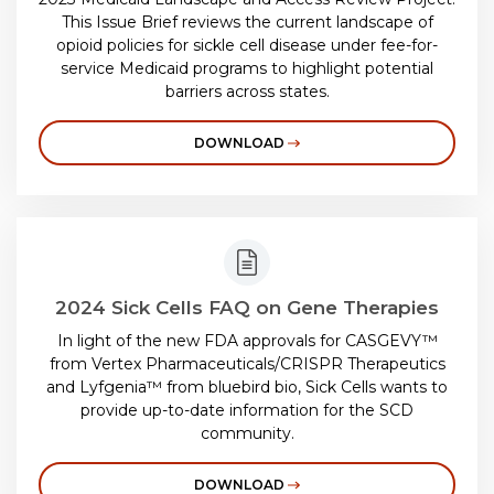
This Issue Brief reviews the current landscape of
opioid policies for sickle cell disease under fee-for-
service Medicaid programs to highlight potential
barriers across states.
DOWNLOAD
2024 Sick Cells FAQ on Gene Therapies
In light of the new FDA approvals for CASGEVY™
from Vertex Pharmaceuticals/CRISPR Therapeutics
and Lyfgenia™
from bluebird bio, Sick Cells wants to
provide up-to-date information for the SCD
community.
DOWNLOAD