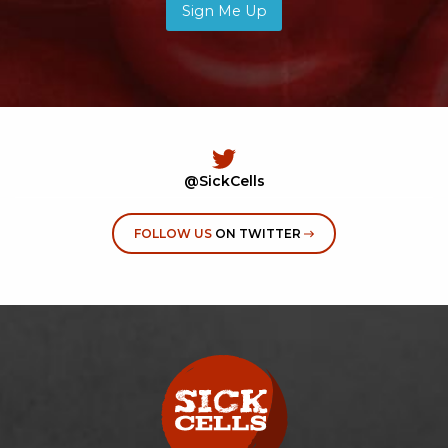
Sign Me Up
@SickCells
FOLLOW US
ON TWITTER