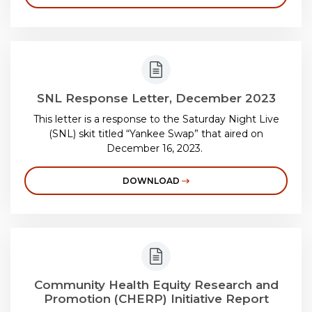
SNL Response Letter, December 2023
This letter is a response to the Saturday Night Live
(SNL) skit titled “Yankee Swap” that aired on
December 16, 2023.
DOWNLOAD
Community Health Equity Research and
Promotion (CHERP) Initiative Report