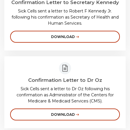
Confirmation Letter to Secretary Kennedy
Sick Cells sent a letter to Robert F Kennedy Jr.
following his confirmation as Secretary of Health and
Human Services.
DOWNLOAD
Confirmation Letter to Dr Oz
Sick Cells sent a letter to Dr Oz following his
confirmation as Administrator of the Centers for
Medicare & Medicaid Services (CMS).
DOWNLOAD