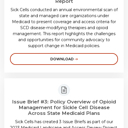
Report
Sick Cells conducted an annual environmental scan of
state and managed care organizations under
Medicaid to present coverage and access criteria for
SCD disease-modifying therapies and opioid
management. This report highlights the challenges
and opportunities for community advocacy to
support change in Medicaid policies.
DOWNLOAD
Issue Brief #3: Policy Overview of Opioid
Management for Sickle Cell Disease
Across State Medicaid Plans
Sick Cells has created 3 Issue Briefs as part of our
2023 Medicaid Landscape and Access Review Project.