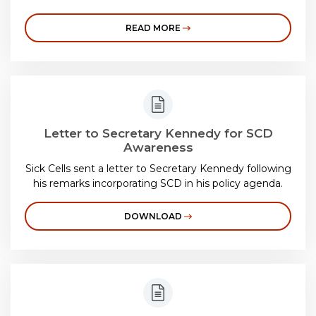
READ MORE
Letter to Secretary Kennedy for SCD
Awareness
Sick Cells sent a letter to Secretary Kennedy following
his remarks incorporating SCD in his policy agenda.
DOWNLOAD