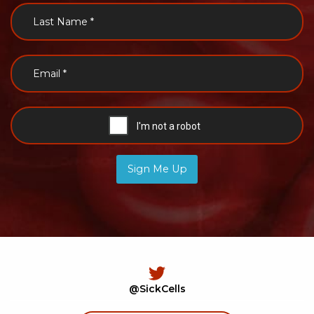
Sign Me Up
@SickCells