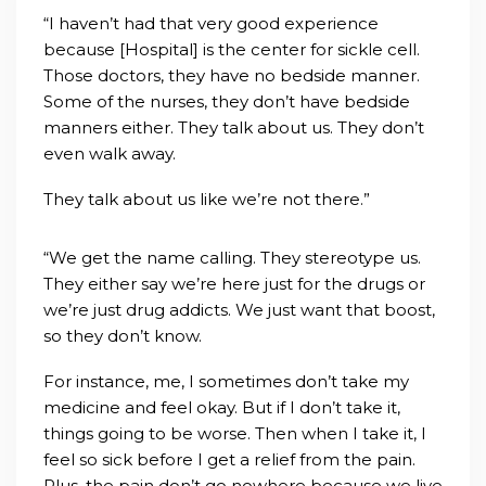
“I haven’t had that very good experience
because [Hospital] is the center for sickle cell.
Those doctors, they have no bedside manner.
Some of the nurses, they don’t have bedside
manners either. They talk about us. They don’t
even walk away.
They talk about us like we’re not there.”
“We get the name calling. They stereotype us.
They either say we’re here just for the drugs or
we’re just drug addicts. We just want that boost,
so they don’t know.
For instance, me, I sometimes don’t take my
medicine and feel okay. But if I don’t take it,
things going to be worse. Then when I take it, I
feel so sick before I get a relief from the pain.
Plus, the pain don’t go nowhere because we live