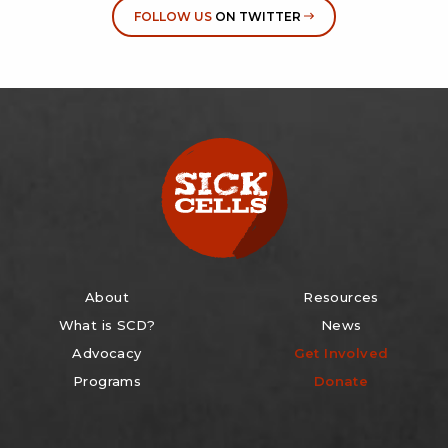
FOLLOW US
ON TWITTER
About
Resources
What is SCD?
News
Advocacy
Get Involved
Programs
Donate