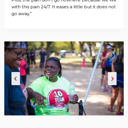
with this pain 24/7. It eases a little but it does not
go away.”