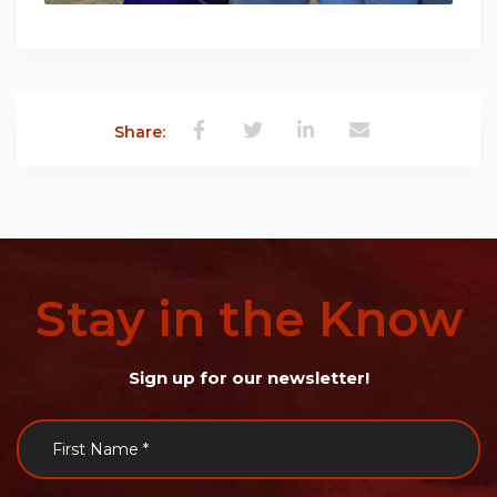
Share:
Stay
in
the
Know
Sign up for our newsletter!