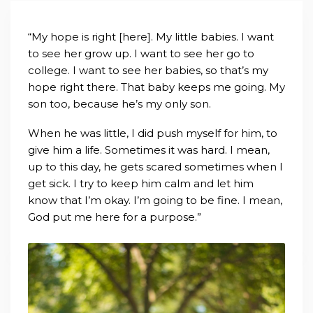
“My hope is right [here]. My little babies. I want
to see her grow up. I want to see her go to
college. I want to see her babies, so that’s my
hope right there. That baby keeps me going. My
son too, because he’s my only son.
When he was little, I did push myself for him, to
give him a life. Sometimes it was hard. I mean,
up to this day, he gets scared sometimes when I
get sick. I try to keep him calm and let him
know that I’m okay. I’m going to be fine. I mean,
God put me here for a purpose.”