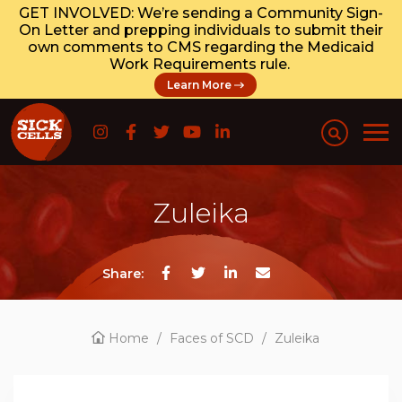
GET INVOLVED: We’re sending a Community Sign-
On Letter and prepping individuals to submit their
own comments to CMS regarding the Medicaid
Work Requirements rule.
Learn More
Zuleika
Share:
Home
/
Faces of SCD
/
Zuleika