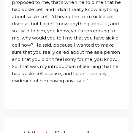
proposed to me, that’s when he told me that he
had sickle cell, and I didn’t really know anything
about sickle cell. I’d heard the term sickle cell
disease, but I didn’t know anything about it, and
so I said to him, you know, you’re proposing to
me, why would you tell me that you have sickle
cell now? He said, because I wanted to make
sure that you really cared about me as a person
and that you didn’t feel sorry for me, you know.
So, that was my introduction of learning that he
had sickle cell disease, and I didn’t see any
evidence of him having any issue.”