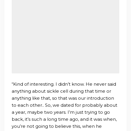
“Kind of interesting. I didn’t know. He never said
anything about sickle cell during that time or
anything like that, so that was our introduction
to each other.. So, we dated for probably about
a year, maybe two years. I’m just trying to go
back, it’s such a long time ago, and it was when,
you’re not going to believe this, when he