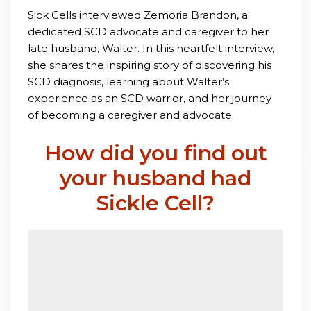
Sick Cells interviewed Zemoria Brandon, a
dedicated SCD advocate and caregiver to her
late husband, Walter. In this heartfelt interview,
she shares the inspiring story of discovering his
SCD diagnosis, learning about Walter’s
experience as an SCD warrior, and her journey
of becoming a caregiver and advocate.
How did you find out
your husband had
Sickle Cell?