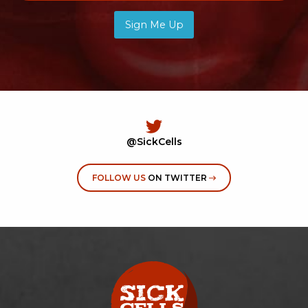
Sign Me Up
@SickCells
FOLLOW US
ON TWITTER