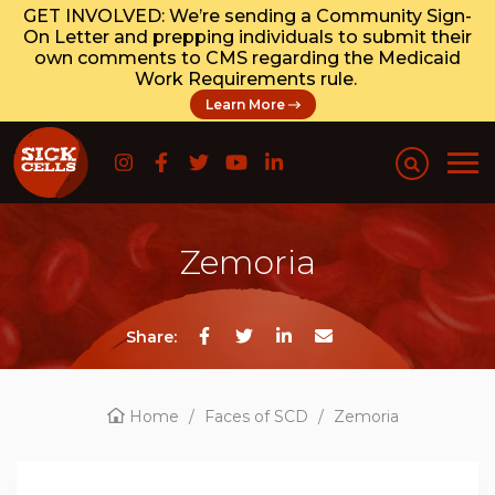
GET INVOLVED: We’re sending a Community Sign-
On Letter and prepping individuals to submit their
own comments to CMS regarding the Medicaid
Work Requirements rule.
Learn More
Zemoria
Share:
Home
/
Faces of SCD
/
Zemoria