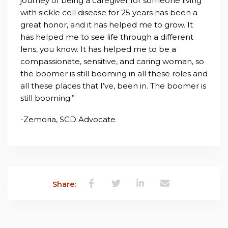
journey of being a caregiver for someone living
with sickle cell disease for 25 years has been a
great honor, and it has helped me to grow. It
has helped me to see life through a different
lens, you know. It has helped me to be a
compassionate, sensitive, and caring woman, so
the boomer is still booming in all these roles and
all these places that I’ve, been in. The boomer is
still booming.”
-Zemoria, SCD Advocate
Share: