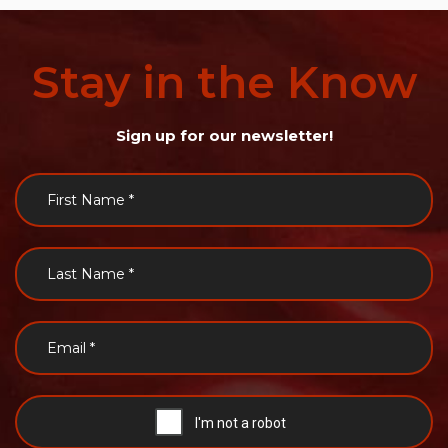
Stay
in
the
Know
Sign up for our newsletter!