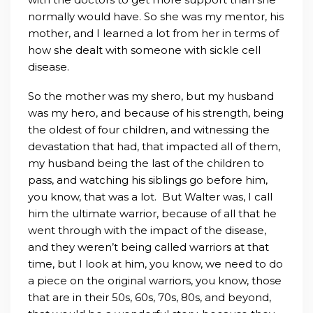
normally would have. So she was my mentor, his
mother, and I learned a lot from her in terms of
how she dealt with someone with sickle cell
disease.
So the mother was my shero, but my husband
was my hero, and because of his strength, being
the oldest of four children, and witnessing the
devastation that had, that impacted all of them,
my husband being the last of the children to
pass, and watching his siblings go before him,
you know, that was a lot. But Walter was, I call
him the ultimate warrior, because of all that he
went through with the impact of the disease,
and they weren’t being called warriors at that
time, but I look at him, you know, we need to do
a piece on the original warriors, you know, those
that are in their 50s, 60s, 70s, 80s, and beyond,