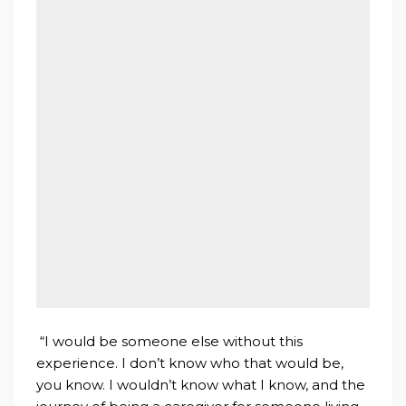
“I would be someone else without this
experience. I don’t know who that would be,
you know. I wouldn’t know what I know, and the