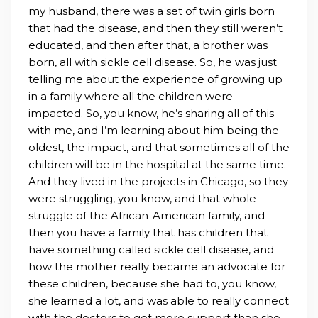
my husband, there was a set of twin girls born
that had the disease, and then they still weren’t
educated, and then after that, a brother was
born, all with sickle cell disease. So, he was just
telling me about the experience of growing up
in a family where all the children were
impacted. So, you know, he’s sharing all of this
with me, and I’m learning about him being the
oldest, the impact, and that sometimes all of the
children will be in the hospital at the same time.
And they lived in the projects in Chicago, so they
were struggling, you know, and that whole
struggle of the African-American family, and
then you have a family that has children that
have something called sickle cell disease, and
how the mother really became an advocate for
these children, because she had to, you know,
she learned a lot, and was able to really connect
with the doctors to get more support than she