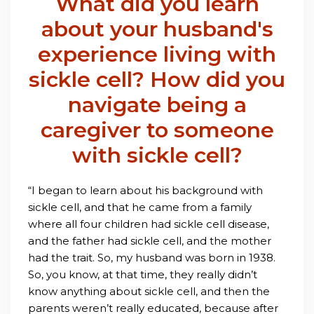
What did you learn
about your husband's
experience living with
sickle cell? How did you
navigate being a
caregiver to someone
with sickle cell?
“I began to learn about his background with
sickle cell, and that he came from a family
where all four children had sickle cell disease,
and the father had sickle cell, and the mother
had the trait. So, my husband was born in 1938.
So, you know, at that time, they really didn’t
know anything about sickle cell, and then the
parents weren’t really educated, because after