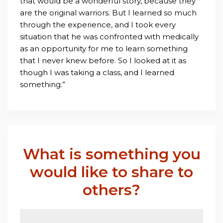
that would be a wonderful story, because they
are the original warriors. But I learned so much
through the experience, and I took every
situation that he was confronted with medically
as an opportunity for me to learn something
that I never knew before. So I looked at it as
though I was taking a class, and I learned
something.”
What is something you
would like to share to
others?