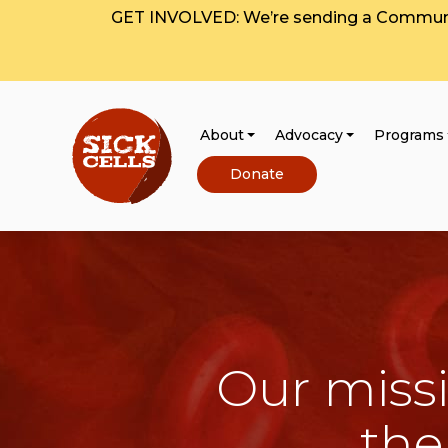
GET INVOLVED: We’re sending a Communit
About
Advocacy
Programs
Donate
Our missi
the