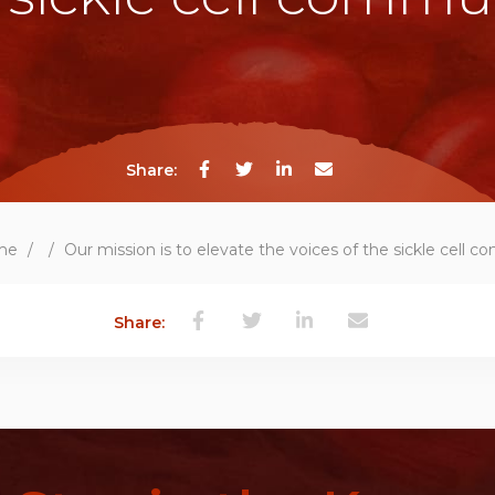
Share:
me
/
/
Our mission is to elevate the voices of the sickle cell 
Share: