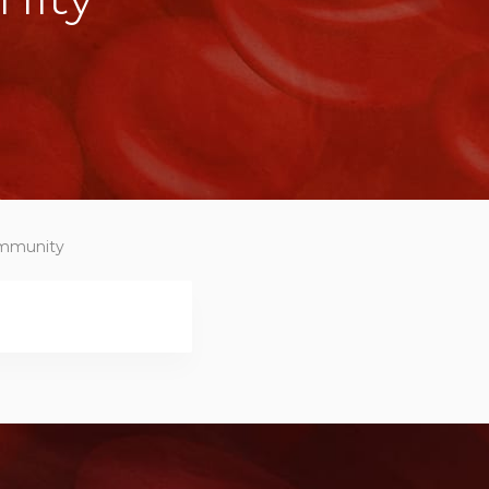
community