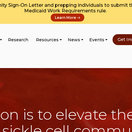
y Sign-On Letter and prepping individuals to submit 
Medicaid Work Requirements rule.
Learn More
Get In
Research
Resources
News
Events
on is to elevate the
 sickle cell commu