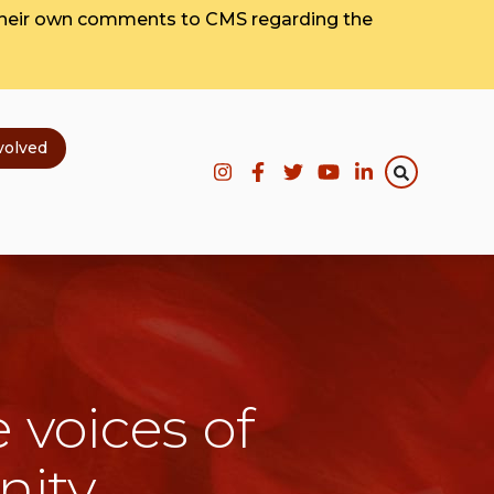
their own comments to CMS regarding the
volved
 voices of
nity