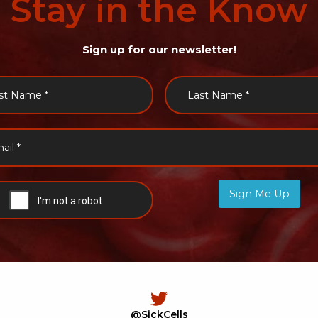
Stay
in
the
Know
Sign up for our newsletter!
Sign Me Up
@SickCells