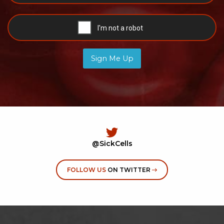
Sign Me Up
@SickCells
FOLLOW US
ON TWITTER