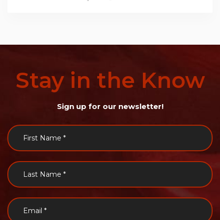
Stay
in
the
Know
Sign up for our newsletter!