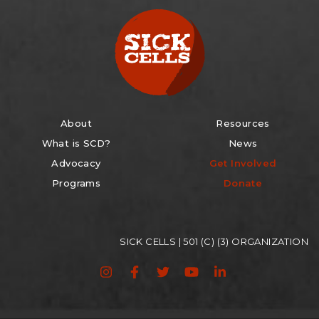
About
Resources
What is SCD?
News
Advocacy
Get Involved
Programs
Donate
SICK CELLS | 501 (C) (3) ORGANIZATION