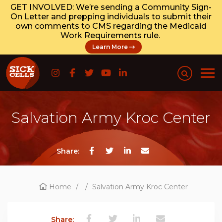
GET INVOLVED: We’re sending a Community Sign-
On Letter and prepping individuals to submit their
own comments to CMS regarding the Medicaid
Work Requirements rule.
Learn More
Salvation Army Kroc Center
Share:
Home
/
/
Salvation Army Kroc Center
Share: