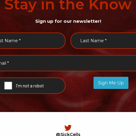
Stay
in
the
Know
Sign up for our newsletter!
Sign Me Up
@SickCells