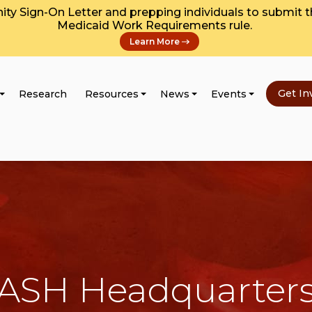
y Sign-On Letter and prepping individuals to submit 
Medicaid Work Requirements rule.
Learn More
Get In
Research
Resources
News
Events
ASH Headquarter