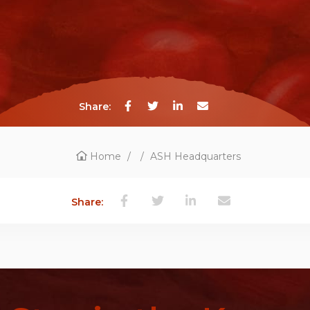
Share:
Home
/
/
ASH Headquarters
Share: