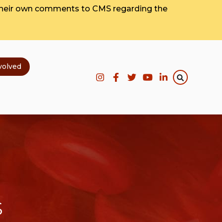
their own comments to CMS regarding the
volved
s