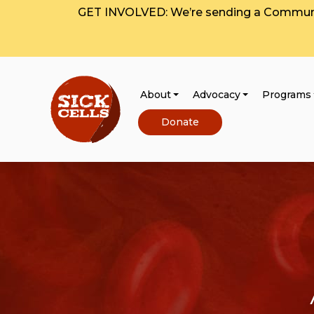
GET INVOLVED: We’re sending a Communit
About
Advocacy
Programs
Donate