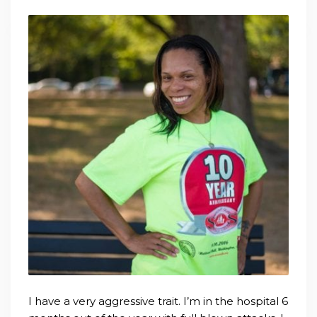
I have a very aggressive trait. I’m in the hospital 6