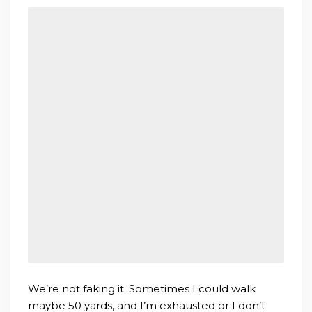
We’re not faking it. Sometimes I could walk
maybe 50 yards, and I’m exhausted or I don’t