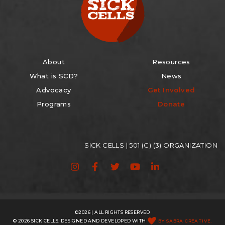
About
Resources
What is SCD?
News
Advocacy
Get Involved
Programs
Donate
SICK CELLS | 501 (C) (3) ORGANIZATION
©2026 | ALL RIGHTS RESERVED
© 2026 SICK CELLS. DESIGNED AND DEVELOPED WITH
BY SABRA CREATIVE.