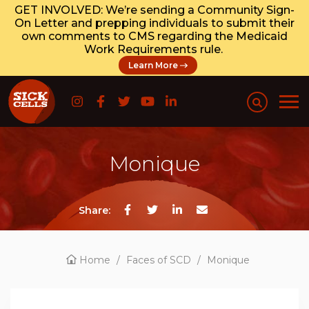
GET INVOLVED: We’re sending a Community Sign-
On Letter and prepping individuals to submit their
own comments to CMS regarding the Medicaid
Work Requirements rule.
Learn More
Monique
Share:
Home
/
Faces of SCD
/
Monique