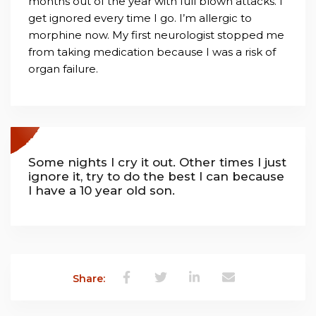
months out of the year with full blown attacks. I
get ignored every time I go. I’m allergic to
morphine now. My first neurologist stopped me
from taking medication because I was a risk of
organ failure.
Some nights I cry it out. Other times I just
ignore it, try to do the best I can because
I have a 10 year old son.
Share: