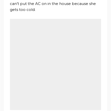
can’t put the AC on in the house because she
gets too cold.