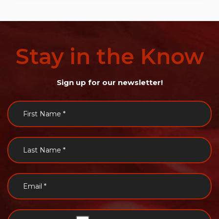
Stay
in
the
Know
Sign up for our newsletter!