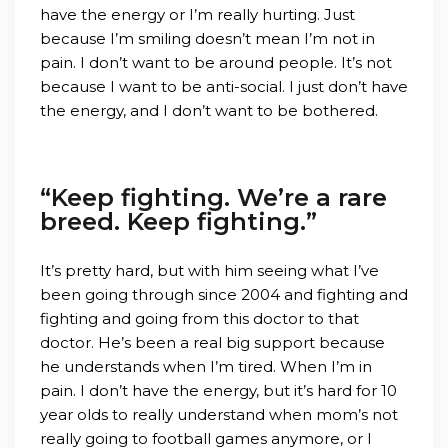
have the energy or I’m really hurting. Just
because I’m smiling doesn’t mean I’m not in
pain. I don’t want to be around people. It’s not
because I want to be anti-social. I just don’t have
the energy, and I don’t want to be bothered.
“Keep fighting. We’re a rare
breed. Keep fighting.”
It’s pretty hard, but with him seeing what I’ve
been going through since 2004 and fighting and
fighting and going from this doctor to that
doctor. He’s been a real big support because
he understands when I’m tired. When I’m in
pain. I don’t have the energy, but it’s hard for 10
year olds to really understand when mom’s not
really going to football games anymore, or I