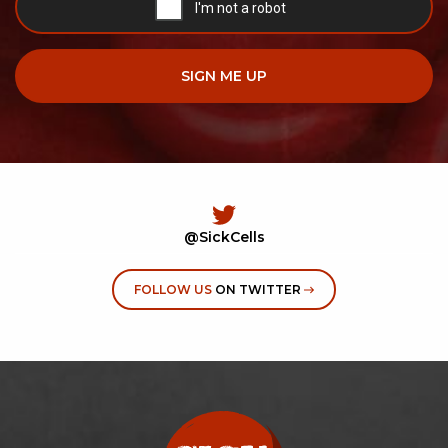
@SickCells
FOLLOW US
ON TWITTER