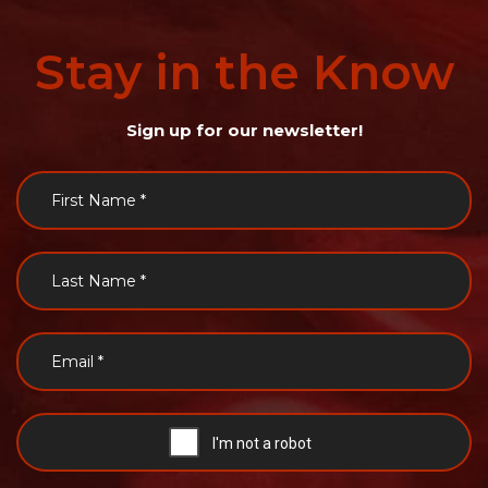
Stay
in
the
Know
Sign up for our newsletter!