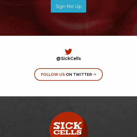
Sign Me Up
@SickCells
FOLLOW US
ON TWITTER