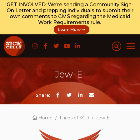
GET INVOLVED: We’re sending a Community Sign-
On Letter and prepping individuals to submit their
own comments to CMS regarding the Medicaid
Work Requirements rule.
Learn More
Jew-El
Share:
Home
/
Faces of SCD
/
Jew-El