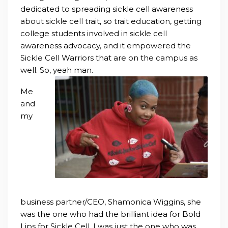
dedicated to spreading sickle cell awareness
about sickle cell trait, so trait education, getting
co
llege students involved in sickle cell
awareness advocacy, and it empowered the
Sickle Cell Warriors that are on the campus as
well. So, yeah man.
Me
and
my
business partner/CEO, Shamonica Wiggins, she
was the one who had the brilliant idea for Bold
Lips for Sickle Cell. I was just the one who was