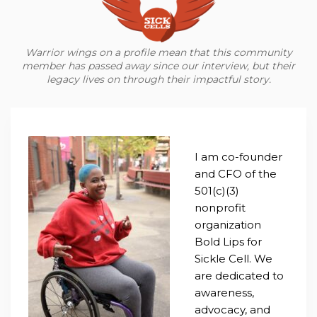
Warrior wings on a profile mean that this community
member has passed away since our interview, but their
legacy lives on through their impactful story.
I am co-founder
and CFO of the
501(c)(3)
nonprofit
organization
Bold Lips for
Sickle Cell. We
are dedicated to
awareness,
advocacy, and