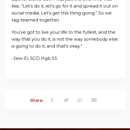
like, “Let’s do it, let’s go for it and spread it out on
social media. Let’s get this thing going.” So we
tag-teamed together.
You’ve got to live your life to the fullest, and the
way that you do it, is not the way somebody else
is going to do it, and that’s okay.”
-Jew-El, SCD Hgb SS
Share: