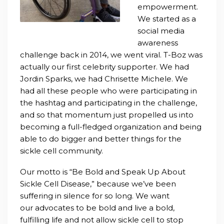
empowerment.
We started as a
social media
awareness
challenge back in 2014, we went viral. T-Boz was
actually our first celebrity supporter. We had
Jordin Sparks, we had Chrisette Michele. We
had all these people who were participating in
the hashtag and participating in the challenge,
and so that momentum just propelled us into
becoming a full-fledged organization and being
able to do bigger and better things for the
sickle cell community.
Our motto is “Be Bold and Speak Up About
Sickle Cell Disease,” because we’ve been
suffering in silence for so long. We want
our
advocates to be bold and live a bold,
fulfilling life and not allow sickle cell to stop