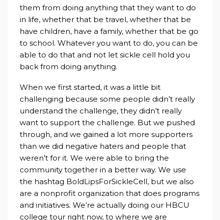
them from doing anything that they want to do
in life, whether that be travel, whether that be
have children, have a family, whether that be go
to school. Whatever you want to do, you can be
able to do that and not let sickle cell hold you
back from doing anything.
When we first started, it was a little bit
challenging because some people didn’t really
understand the challenge, they didn’t really
want to support the challenge. But we pushed
through, and we gained a lot more supporters
than we did negative haters and people that
weren’t for it. We were able to bring the
community together in a better way.
We use
the hashtag BoldLipsForSickleCell, but we also
are a nonprofit organization that does programs
and initiatives. We’re actually doing our HBCU
college tour right now, to where we are