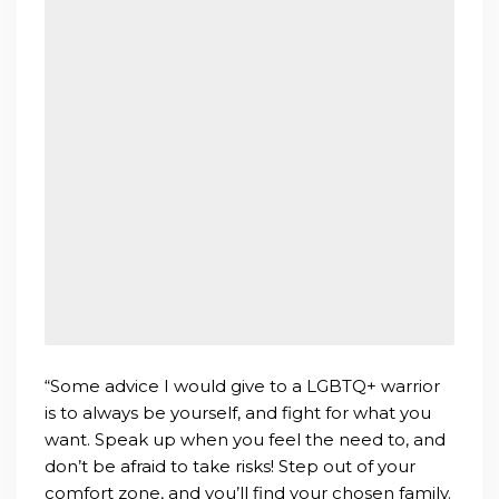
“Some advice I would give to a LGBTQ+ warrior
is to always be yourself, and fight for what you
want. Speak up when you feel the need to, and
don’t be afraid to take risks! Step out of your
comfort zone, and you’ll find your chosen family.