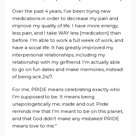
Over the past 4 years, I’ve been trying new
medications in order to decrease my pain and
improve my quality of life. I have more energy,
less pain, and I take WAY less [medication] than
before. I’m able to work a full week of work, and
have a social life. It has greatly improved my
interpersonal relationships, including my
relationship with my girlfriend. I’m actual
ly able
to go on fun dates and make memories, instead
of being sick 24/7.
For me, PRIDE means celebrating exactly who
I’m supposed to be. It means being
unapologetically me, inside and out. Pride
reminds me that I’m meant to be on this planet,
and that God didn’t make any mistakes! PRIDE
means love to me.”