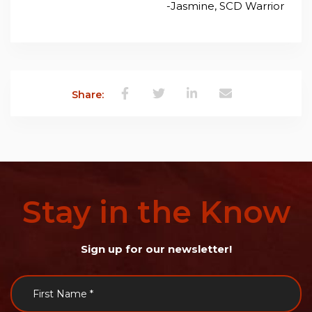
-Jasmine, SCD Warrior
Share:
Stay
in
the
Know
Sign up for our newsletter!