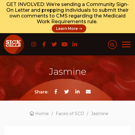
GET INVOLVED: We’re sending a Community Sign-
On Letter and prepping individuals to submit their
own comments to CMS regarding the Medicaid
Work Requirements rule.
Learn More
Jasmine
Share:
Home
/
Faces of SCD
/
Jasmine