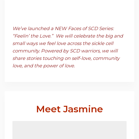
We’ve launched a NEW Faces of SCD Series:
“Feelin’
the Love.” We will celebrate the big a
nd
small ways we feel love a
cross the sickle cell
community. Powered by SCD warriors, we will
share stories touching on self-love, community
love, and the power of love.
Meet Jasmine