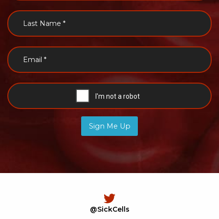
Sign Me Up
@SickCells