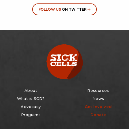
FOLLOW US
ON TWITTER
About
Resources
What is SCD?
News
Advocacy
Get Involved
Programs
Donate