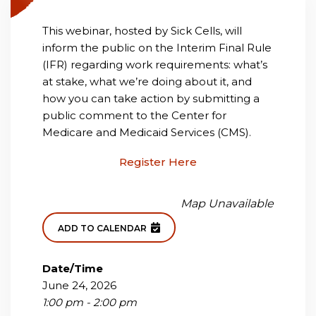
This webinar, hosted by Sick Cells, will
inform the public on the Interim Final Rule
(IFR) regarding work requirements: what’s
at stake, what we’re doing about it, and
how you can take action by submitting a
public comment to the Center for
Medicare and Medicaid Services (CMS).
Register Here
Map Unavailable
ADD TO CALENDAR
Date/Time
June 24, 2026
1:00 pm - 2:00 pm