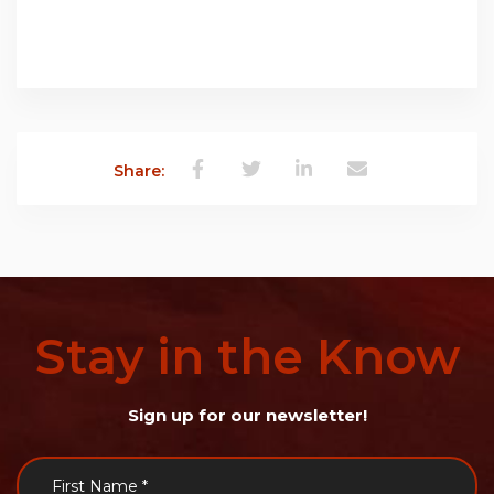
Share:
Stay
in
the
Know
Sign up for our newsletter!