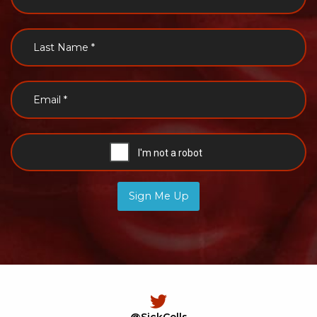
Sign Me Up
@SickCells