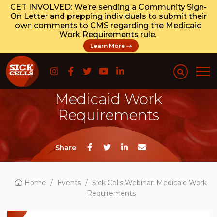
GET INVOLVED: We’re sending a Community Sign-
On Letter and prepping individuals to submit their
own comments to CMS regarding the Medicaid
Work Requirements rule.
Learn More
Sick Cells Webinar:
Medicaid Work
Requirements
Share:
Home
/
Events
/
Sick Cells Webinar: Medicaid Work
Requirements