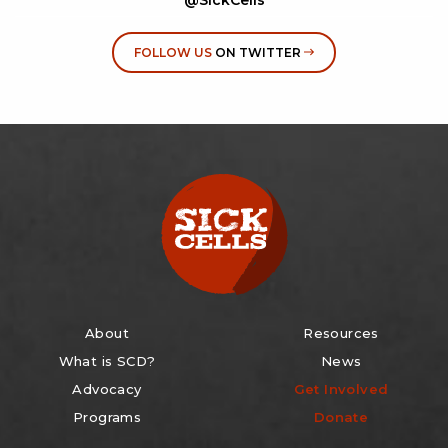
FOLLOW US
ON TWITTER
About
Resources
What is SCD?
News
Advocacy
Get Involved
Programs
Donate