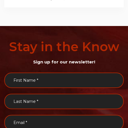
Stay
in
the
Know
Sign up for our newsletter!