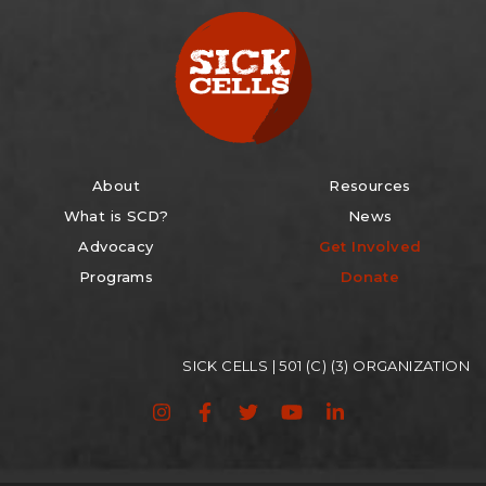
About
Resources
What is SCD?
News
Advocacy
Get Involved
Programs
Donate
SICK CELLS | 501 (C) (3) ORGANIZATION