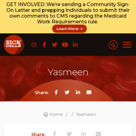
GET INVOLVED: We’re sending a Community Sign-
On Letter and prepping individuals to submit their
own comments to CMS regarding the Medicaid
Work Requirements rule.
Learn More
Yasmeen
Share:
Home
/
/
Yasmeen
Share: