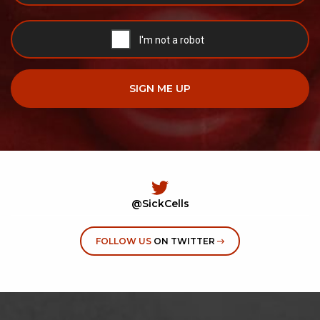
@SickCells
FOLLOW US
ON TWITTER