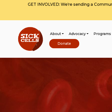
GET INVOLVED: We’re sending a Communit
About
Advocacy
Programs
Donate