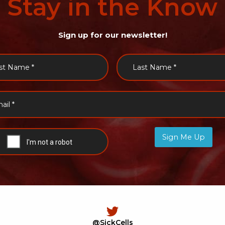
Stay
in
the
Know
Sign up for our newsletter!
Sign Me Up
@SickCells