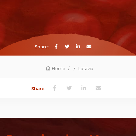
Share:
Home
/
/
Latavia
Share: