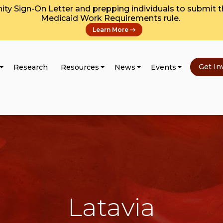
y Sign-On Letter and prepping individuals to submit 
Medicaid Work Requirements rule.
Learn More
Get In
Research
Resources
News
Events
Latavia