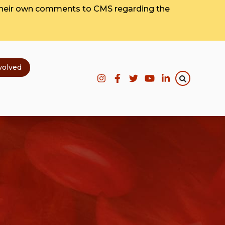
their own comments to CMS regarding the
volved