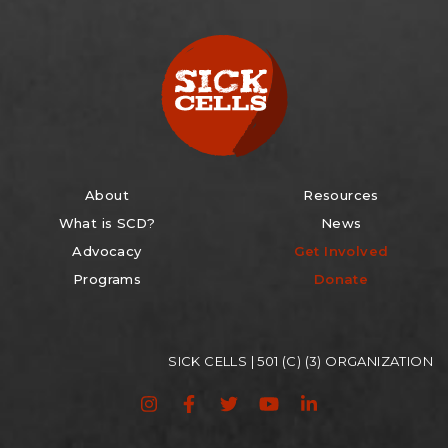
About
Resources
What is SCD?
News
Advocacy
Get Involved
Programs
Donate
SICK CELLS | 501 (C) (3) ORGANIZATION