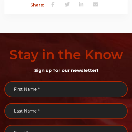
Share:
Stay
in
the
Know
Sign up for our newsletter!