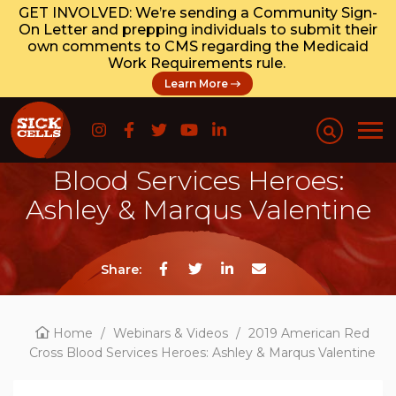
GET INVOLVED: We’re sending a Community Sign-
On Letter and prepping individuals to submit their
own comments to CMS regarding the Medicaid
Work Requirements rule.
Learn More
2019 American Red Cross
Blood Services Heroes:
Ashley & Marqus Valentine
Share:
Home
/
Webinars & Videos
/
2019 American Red
Cross Blood Services Heroes: Ashley & Marqus Valentine