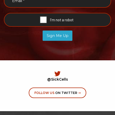
Sign Me Up
@SickCells
FOLLOW US
ON TWITTER