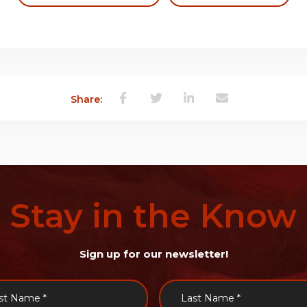
Share:
Stay
in
the
Know
Sign up for our newsletter!