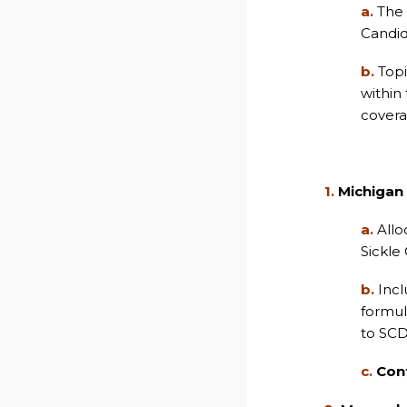
a.
The 
Candid
b.
Topi
within
covera
1.
Michigan
a.
Allo
Sickle
b.
Incl
formul
to SCD
c.
Con