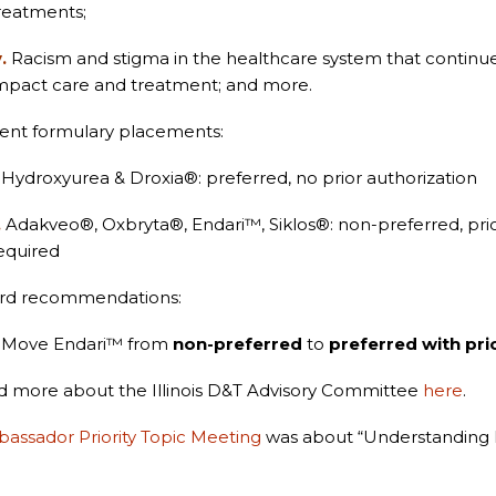
reatments;
v.
Racism and stigma in the healthcare system that continue
mpact care and treatment; and more.
ent formulary placements:
Hydroxyurea & Droxia
®
: preferred, no prior authorization
.
Adakveo
®
, Oxbryta
®
, Endari™, Siklos
®
: non-preferred, pri
equired
rd recommendations:
Move Endari™ from
non-preferred
to
preferred with pri
 more about the Illinois D&T Advisory Committee
here
.
assador Priority Topic Meeting
was about “Understanding 