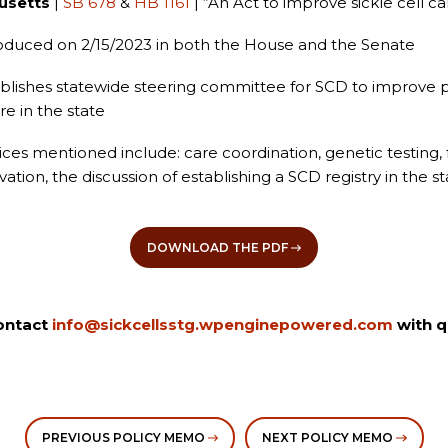
usetts
|
SB 678
&
HB 1161
| “An Act to improve sickle cell ca
oduced on 2/15/2023 in both the House and the Senate
blishes statewide steering committee for SCD to improve 
re in the state
ices mentioned include: care coordination, genetic testing, fe
ation, the discussion of establishing a SCD registry in the s
DOWNLOAD THE PDF
ontact
info@sickcellsstg.wpenginepowered.com
with q
PREVIOUS POLICY MEMO
NEXT POLICY MEMO