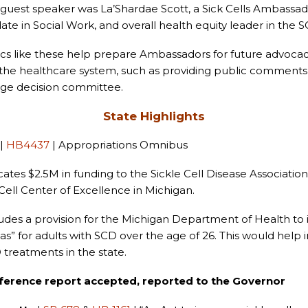
guest speaker was La’Shardae Scott, a Sick Cells Ambassa
ate in Social Work, and overall health equity leader in the
cs like these help prepare Ambassadors for future advocac
 the healthcare system, such as providing public comments
ge decision committee.
State Highlights
|
HB4437
| Appropriations Omnibus
cates $2.5M in funding to the Sickle Cell Disease Associatio
 Cell Center of Excellence in Michigan.
udes a provision for the Michigan Department of Health to 
as” for adults with SCD over the age of 26. This would help 
 treatments in the state.
ference report accepted, reported to the Governor