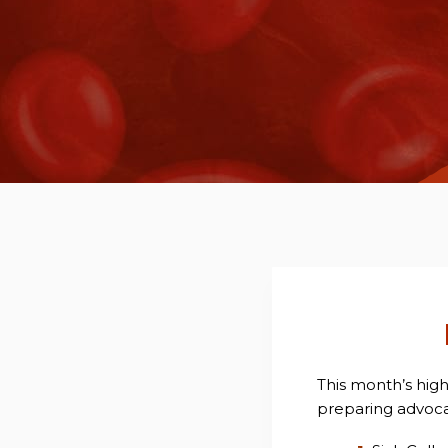
This month’s hig
preparing advocat