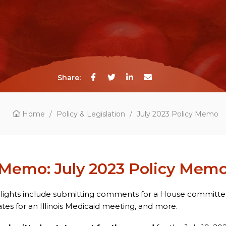
Share:
Home
/
Policy & Legislation
/
July 2023 Policy Memo
Memo: July 2023 Policy Mem
hlights include submitting comments for a House committ
es for an Illinois Medicaid meeting, and more.