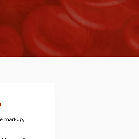
o
ee markup,