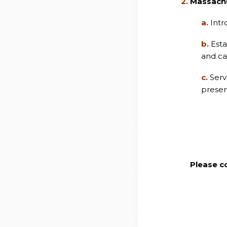
2.
Massach
a.
Intr
b.
Esta
and ca
c.
Serv
preserv
Please c