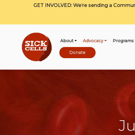
GET INVOLVED: We’re sending a Communit
About
Advocacy
Programs
Donate
Ju