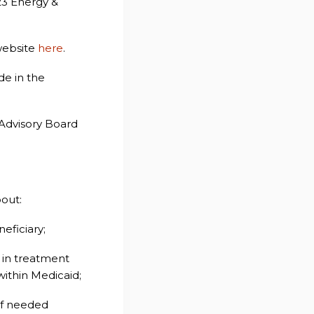
023 Energy &
 website
here
.
de in the
 Advisory Board
out:
eficiary;
 in treatment
within Medicaid;
of needed