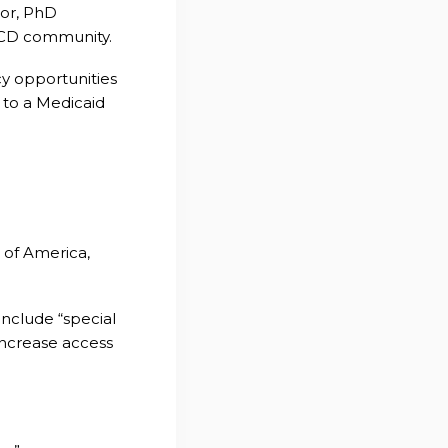
dor, PhD
 SCD community.
y opportunities
 to a Medicaid
n of America,
include “special
increase access