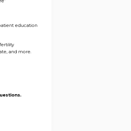
re”
patient education
rtility
tate, and more.
uestions.