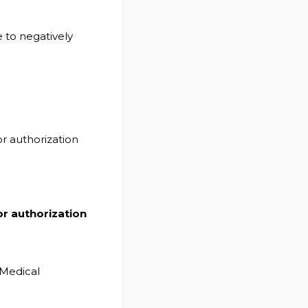
 to negatively
or authorization
or authorization
Medical