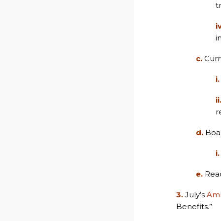
t
i
i
c.
Curr
i.
ii
r
d.
Boa
i.
e.
Read
3.
July’s
Amb
Benefits.”