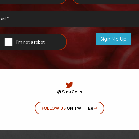
Sign Me Up
@SickCells
FOLLOW US
ON TWITTER