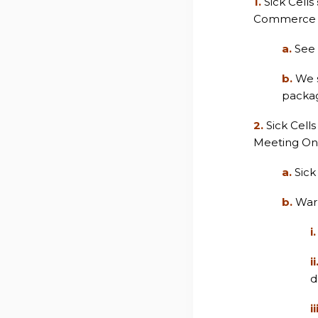
1.
Sick Cells
Commerce C
a.
See 
b.
We s
packag
2.
Sick Cell
Meeting On 
a.
Sick
b.
Warr
i.
ii
d
ii