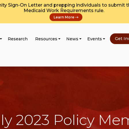
y Sign-On Letter and prepping individuals to submit 
Medicaid Work Requirements rule.
Learn More
Get In
Research
Resources
News
Events
ly 2023 Policy M