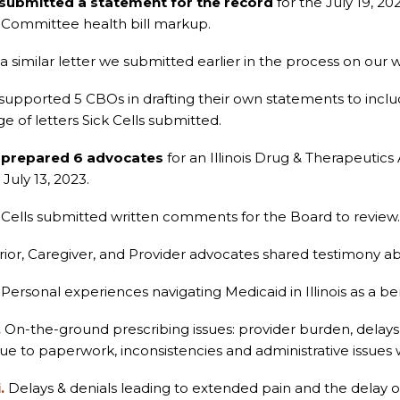
submitted a statement for the record
for the July 19, 2
ommittee health bill markup.
a similar letter we submitted earlier in the process on our
upported 5 CBOs in drafting their own statements to inclu
e of letters Sick Cells submitted.
s
prepared 6 advocates
for an Illinois Drug & Therapeutics
July 13, 2023.
 Cells submitted written comments for the Board to review.
ior, Caregiver, and Provider advocates shared testimony ab
Personal experiences navigating Medicaid in Illinois as a ben
.
On-the-ground prescribing issues: provider burden, delays
ue to paperwork, inconsistencies and administrative issues 
i.
Delays & denials leading to extended pain and the delay 