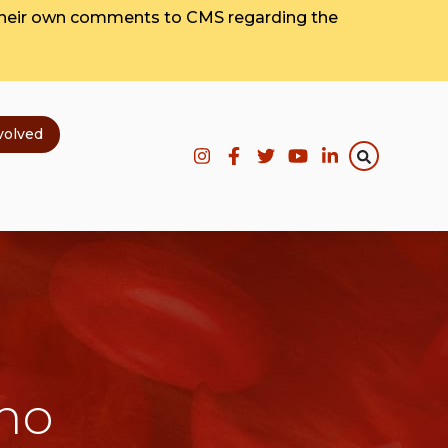
their own comments to CMS regarding the
volved
emo