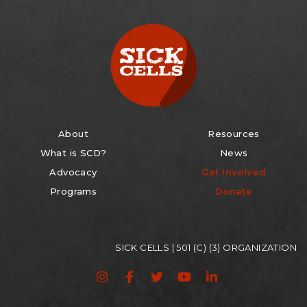
About
Resources
What is SCD?
News
Advocacy
Get Involved
Programs
Donate
SICK CELLS | 501 (C) (3) ORGANIZATION