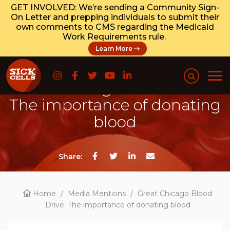
GET INVOLVED: We’re sending a Community Sign-
On Letter and prepping individuals to submit their
own comments to CMS regarding the Medicaid
Work Requirements rule.
Learn More
Great Chicago Blood Drive:
The importance of donating
blood
Share:
Home
/
Media Mentions
/
Great Chicago Blood
Drive: The importance of donating blood