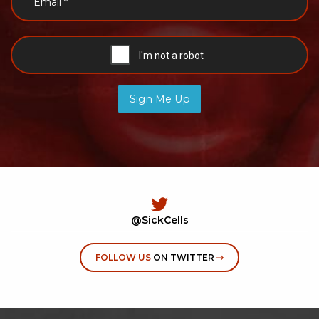
Sign Me Up
@SickCells
FOLLOW US
ON TWITTER