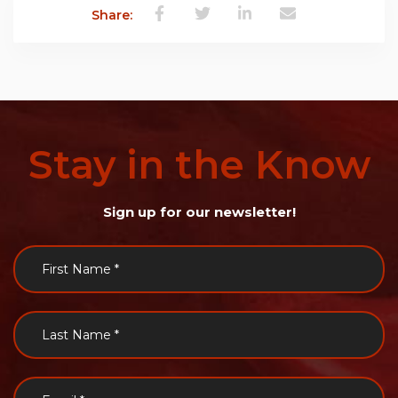
Share:
Stay
in
the
Know
Sign up for our newsletter!