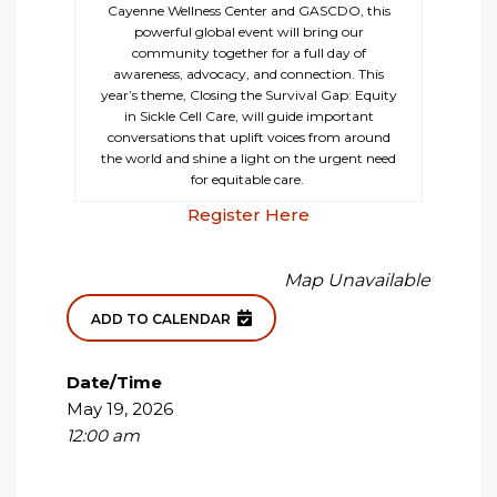
Cayenne Wellness Center and GASCDO, this
powerful global event will bring our
community together for a full day of
awareness, advocacy, and connection. This
year’s theme, Closing the Survival Gap: Equity
in Sickle Cell Care, will guide important
conversations that uplift voices from around
the world and shine a light on the urgent need
for equitable care.
Register Here
Map Unavailable
ADD TO CALENDAR
Date/Time
May 19, 2026
12:00 am