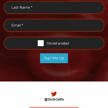
Sign Me Up
@SickCells