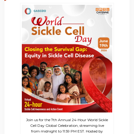
Join us for the 7th Annual 24-Hour World Sickle
Cell Day Global Celebration, streaming live
from midnight to 11:59 PM EST. Hosted by