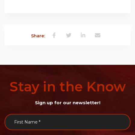
Share:
Stay
in
the
Know
Sign up for our newsletter!