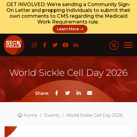
GET INVOLVED: We’re sending a Community Sign-
On Letter and prepping individuals to submit their
own comments to CMS regarding the Medicaid
Work Requirements rule.
Learn More
World Sickle Cell Day 2026
Share:
Home
/
Events
/
World Sickle Cell Day 2026