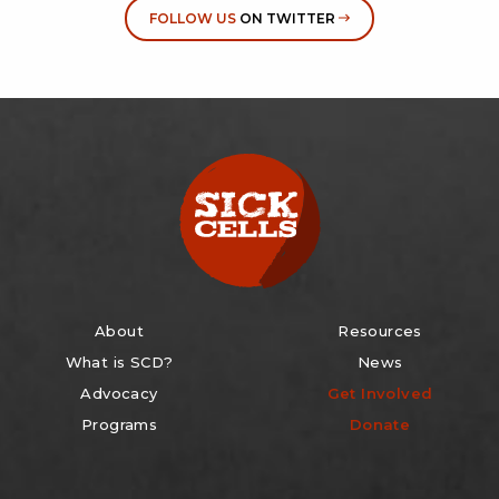
FOLLOW US
ON TWITTER
About
Resources
What is SCD?
News
Advocacy
Get Involved
Programs
Donate