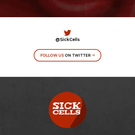
@SickCells
FOLLOW US
ON TWITTER