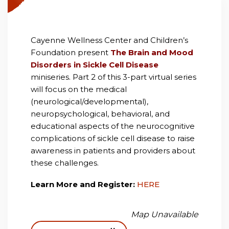
Cayenne Wellness Center and Children’s
Foundation present
The Brain and Mood
Disorders in Sickle Cell Disease
miniseries. Part 2 of this 3-part virtual series
will focus on the medical
(neurological/developmental),
neuropsychological, behavioral, and
educational aspects of the neurocognitive
complications of sickle cell disease to raise
awareness in patients and providers about
these challenges.
Learn More and Register:
HERE
Map Unavailable