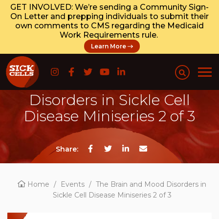
GET INVOLVED: We’re sending a Community Sign-
On Letter and prepping individuals to submit their
own comments to CMS regarding the Medicaid
Work Requirements rule.
Learn More
The Brain and Mood
Disorders in Sickle Cell
Disease Miniseries 2 of 3
Share:
Home
/
Events
/
The Brain and Mood Disorders in
Sickle Cell Disease Miniseries 2 of 3