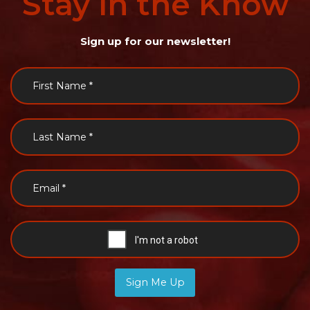
Stay
in
the
Know
Sign up for our newsletter!
Sign Me Up