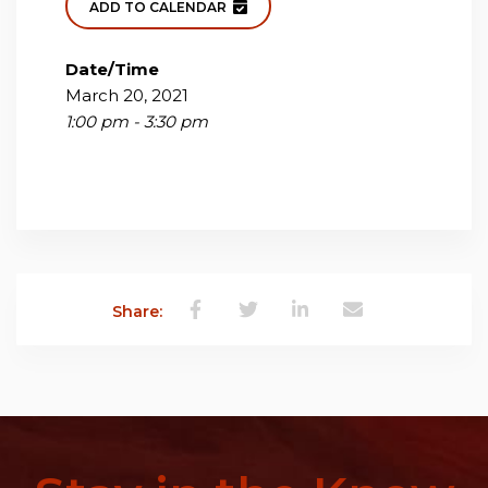
ADD TO CALENDAR
Date/Time
March 20, 2021
1:00 pm - 3:30 pm
Share: