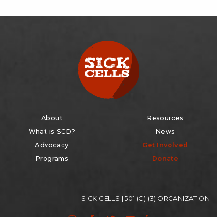
About
Resources
What is SCD?
News
Advocacy
Get Involved
Programs
Donate
SICK CELLS | 501 (C) (3) ORGANIZATION