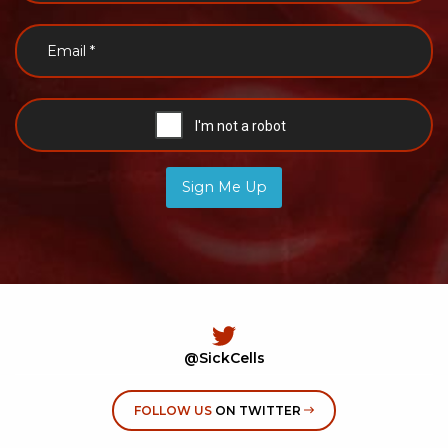
Sign Me Up
@SickCells
FOLLOW US
ON TWITTER