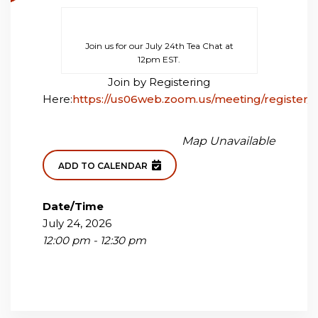
Join us for our July 24th Tea Chat at
12pm EST.
Join by Registering
Here:
https://us06web.zoom.us/meeting/registe
Map Unavailable
ADD TO CALENDAR
Date/Time
July 24, 2026
12:00 pm - 12:30 pm