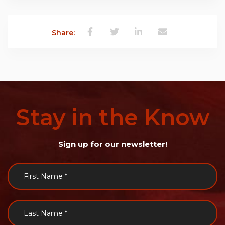
Share:
Stay
in
the
Know
Sign up for our newsletter!