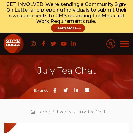
GET INVOLVED: We’re sending a Community Sign-
On Letter and prepping individuals to submit their
own comments to CMS regarding the Medicaid
Work Requirements rule.
Learn More
July Tea Chat
Share:
Home
/
Events
/
July Tea Chat