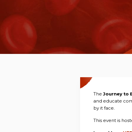
The
Journey to 
and educate comm
by it face.
This event is hos