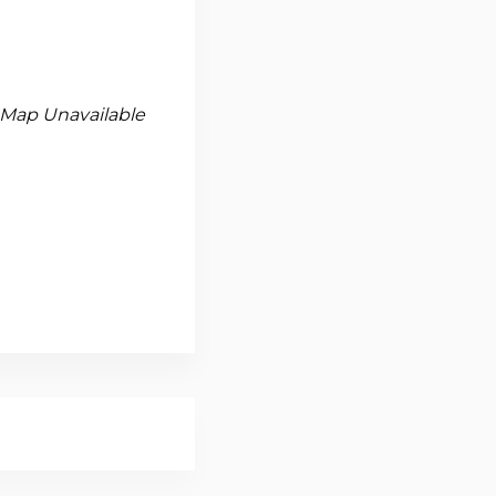
Map Unavailable