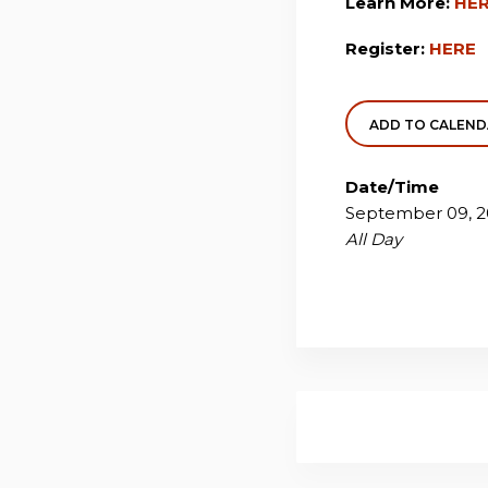
Learn More:
HE
Register:
HERE
ADD TO CALEN
Date/Time
September 09, 2
All Day