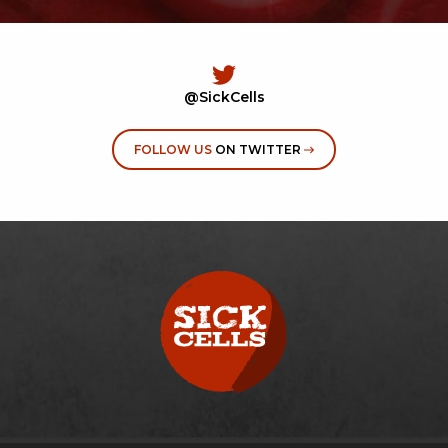
@SickCells
FOLLOW US
ON TWITTER