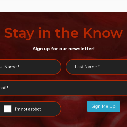
Stay
in
the
Know
Sign up for our newsletter!
Sign Me Up