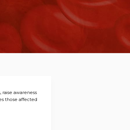
s, raise awareness
es those affected