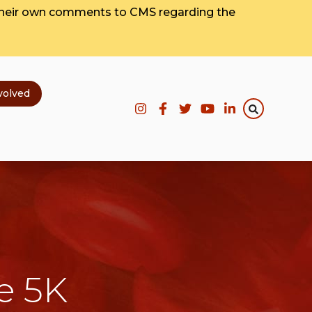
their own comments to CMS regarding the
volved
e 5K