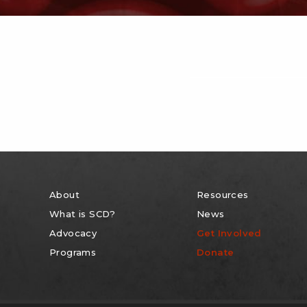
About
Resources
What is SCD?
News
Advocacy
Get Involved
Programs
Donate