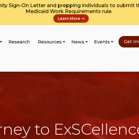
y Sign-On Letter and prepping individuals to submit 
Medicaid Work Requirements rule.
Learn More
Get In
Research
Resources
News
Events
rney to ExSCellenc