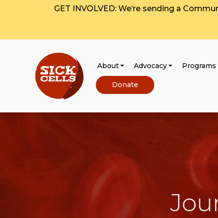
GET INVOLVED: We’re sending a Communit
About
Advocacy
Programs
Donate
Jou