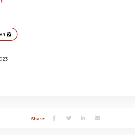
RE
DAR
023
Share: