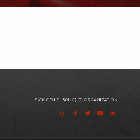
SICK CELLS | 501 (C) (3) ORGANIZATION