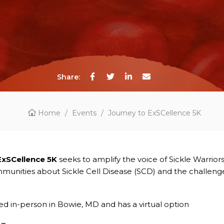
Share:
Home
/
Events
/
Journey to ExSCellence 5K
ExSCellence 5K
seeks to amplify the voice of Sickle Warrior
unities about Sickle Cell Disease (SCD) and the challeng
ted in-person in Bowie, MD and has a virtual option