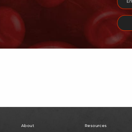
About
Resources