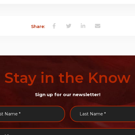
Share:
Stay
in
the
Know
Sign up for our newsletter!