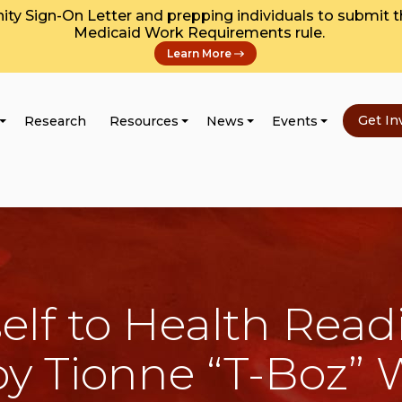
y Sign-On Letter and prepping individuals to submit 
Medicaid Work Requirements rule.
Learn More
Get In
Research
Resources
News
Events
elf to Health Read
 by Tionne “T-Boz” 