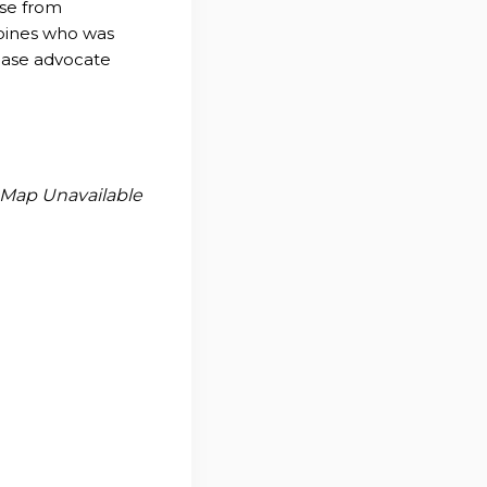
ase from
Moines who was
sease advocate
Map Unavailable