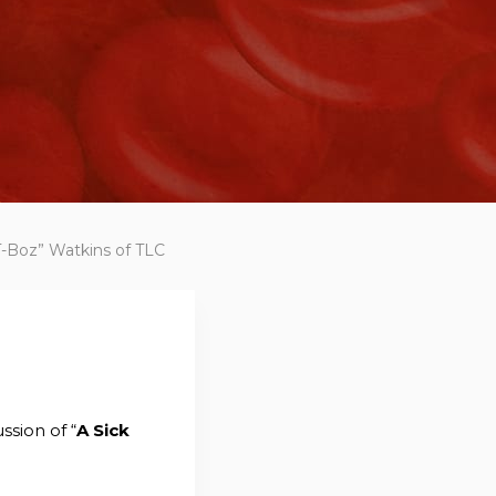
“T-Boz” Watkins of TLC
ssion of “
A Sick