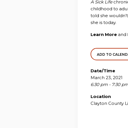
A Sick Life
chronic
childhood to adu
told she wouldn’t
she is today.
Learn More
and
ADD TO CALEN
Date/Time
March 23, 2021
6:30 pm - 7:30 p
Location
Clayton County L