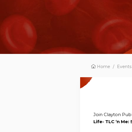
Home
/
Events
Join Clayton Publ
Life- TLC ‘n Me: