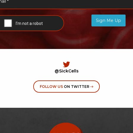
Sign Me Up
@SickCells
FOLLOW US
ON TWITTER