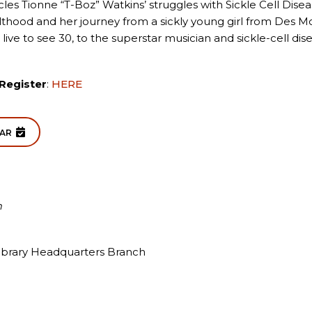
les Tionne “T-Boz” Watkins’ struggles with Sickle Cell Dise
lthood and her journey from a sickly young girl from Des 
 live to see 30, to the superstar musician and sickle-cell di
Register
:
HERE
DAR
m
ibrary Headquarters Branch