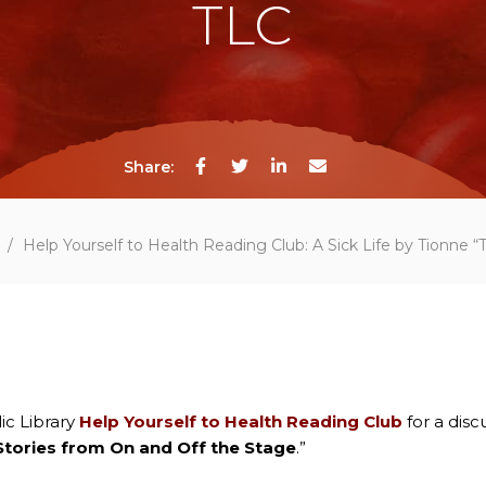
TLC
Share:
/
Help Yourself to Health Reading Club: A Sick Life by Tionne 
ic Library
Help Yourself to Health Reading Club
for a discu
 Stories from On and Off the Stage
.”