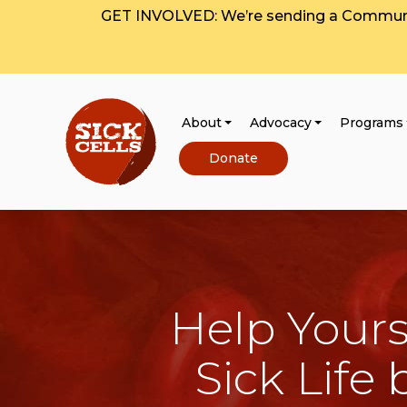
GET INVOLVED: We’re sending a Communit
About
Advocacy
Programs
Donate
Help Yours
Sick Life