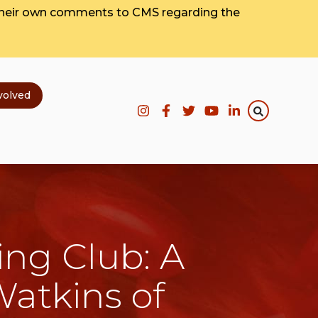
their own comments to CMS regarding the
volved
ing Club: A
Watkins of