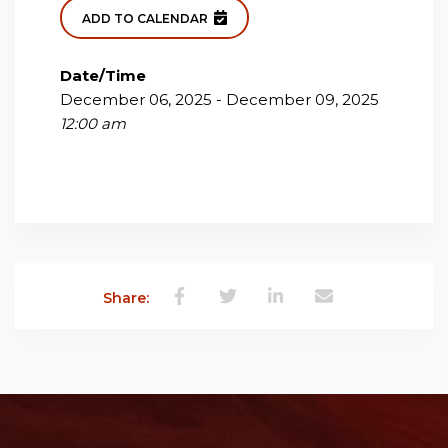
ADD TO CALENDAR
Date/Time
December 06, 2025 - December 09, 2025
12:00 am
Share: