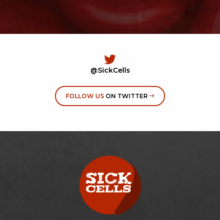
@SickCells
FOLLOW US
ON TWITTER