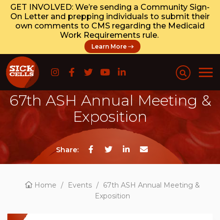
GET INVOLVED: We’re sending a Community Sign-
On Letter and prepping individuals to submit their
own comments to CMS regarding the Medicaid
Work Requirements rule.
Learn More
67th ASH Annual Meeting &
Exposition
Share:
Home
/
Events
/
67th ASH Annual Meeting &
Exposition