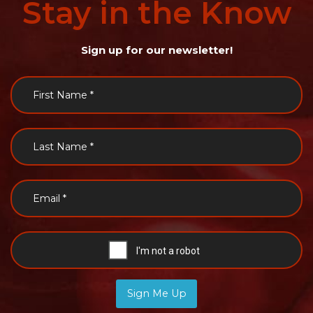
Stay
in
the
Know
Sign up for our newsletter!
Sign Me Up