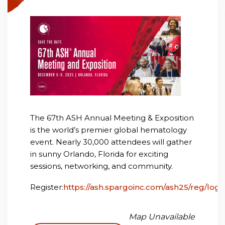
The 67th ASH Annual Meeting & Exposition
is the world’s premier global hematology
event. Nearly 30,000 attendees will gather
in sunny Orlando, Florida for exciting
sessions, networking, and community.
Register:
https://ash.spargoinc.com/ash25/reg/logi
Map Unavailable