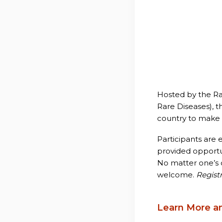
Hosted by the Ra
Rare Diseases), t
country to make 
Participants are
provided opportun
No matter one’s c
welcome.
Registr
Learn More a