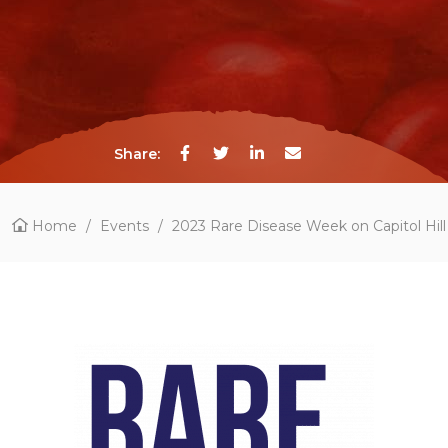
Share:
Home
/
Events
/
2023 Rare Disease Week on Capitol Hill