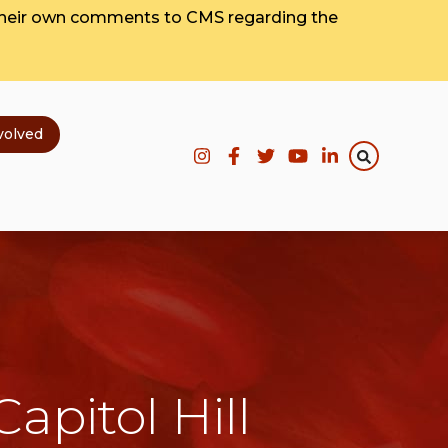
their own comments to CMS regarding the
volved
apitol Hill