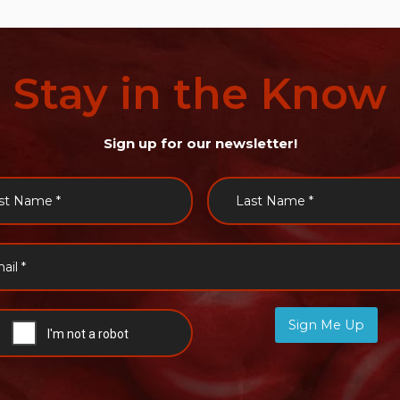
Stay
in
the
Know
Sign up for our newsletter!
Sign Me Up