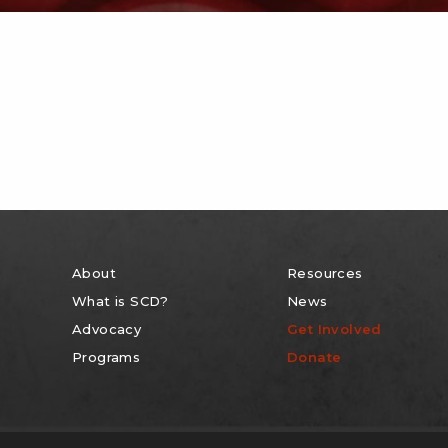
About
Resources
What is SCD?
News
Advocacy
Get Involved
Programs
Donate