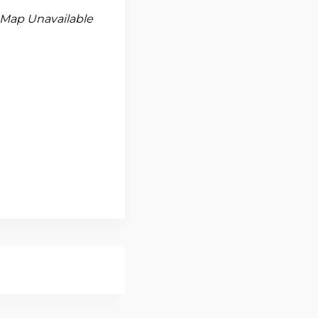
Map Unavailable