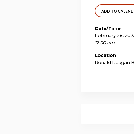
ADD TO CALEN
Date/Time
February 28, 202
12:00 am
Location
Ronald Reagan Bu