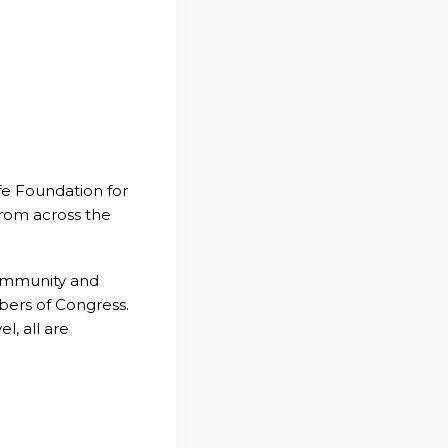
fe Foundation for
from across the
community and
bers of Congress.
l, all are