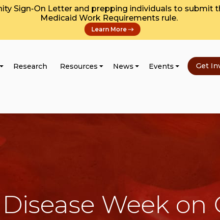
y Sign-On Letter and prepping individuals to submit 
Medicaid Work Requirements rule.
Learn More
Get In
Research
Resources
News
Events
Disease Week on C