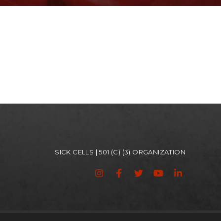
SICK CELLS | 501 (C) (3) ORGANIZATION