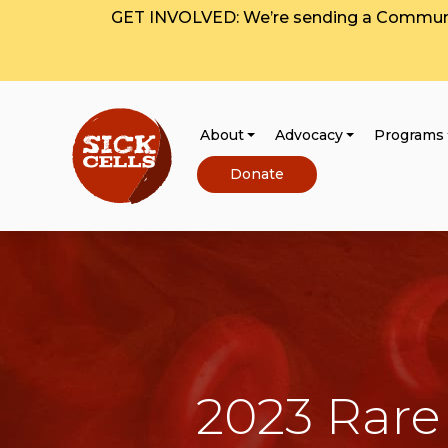
GET INVOLVED: We’re sending a Communit
About
Advocacy
Programs
Donate
2023 Rare 