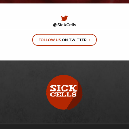
@SickCells
FOLLOW US
ON TWITTER