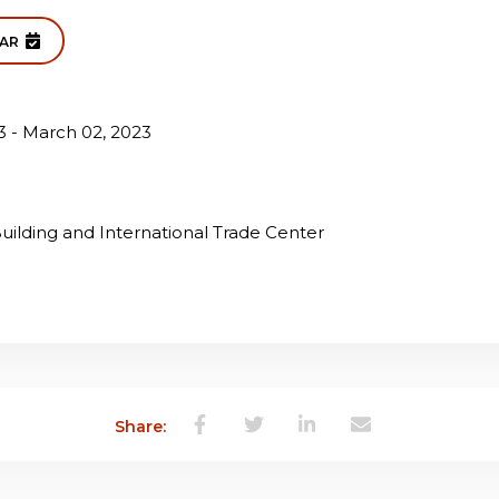
DAR
3 - March 02, 2023
ilding and International Trade Center
Share: