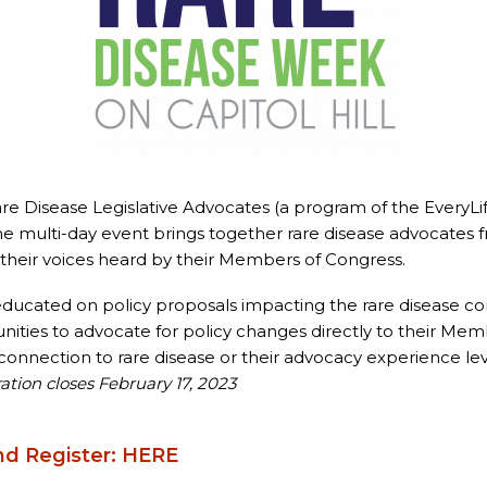
re Disease Legislative Advocates (a program of the EveryLi
he multi-day event brings together rare disease advocates 
their voices heard by their Members of Congress.
 educated on policy proposals impacting the rare disease 
ities to advocate for policy changes directly to their Mem
onnection to rare disease or their advocacy experience leve
ation closes February 17, 2023
nd Register:
HERE