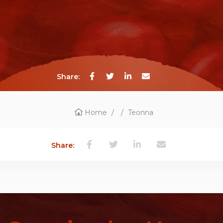
Share:
Home
/
/
Teonna
Share: