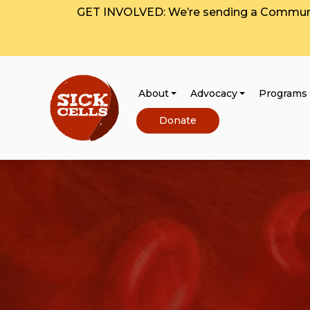
GET INVOLVED: We’re sending a Communit
About
Advocacy
Programs
Donate