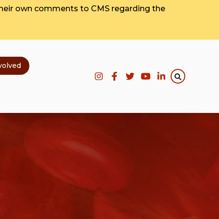
their own comments to CMS regarding the
volved