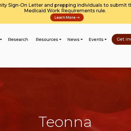
y Sign-On Letter and prepping individuals to submit 
Medicaid Work Requirements rule.
Learn More
Get In
Research
Resources
News
Events
Teonna