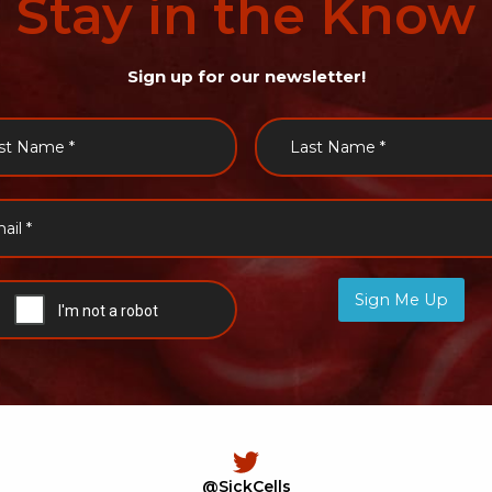
Stay
in
the
Know
Sign up for our newsletter!
Sign Me Up
@SickCells